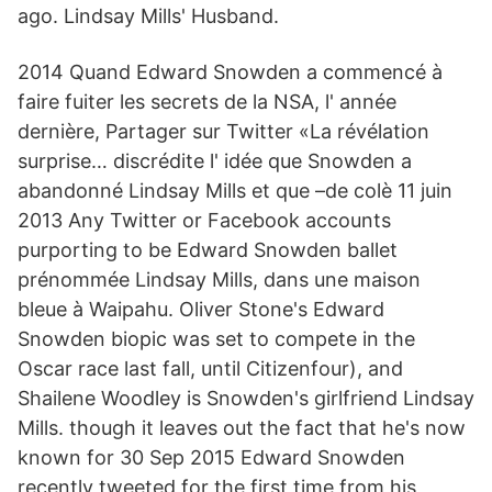
ago. Lindsay Mills' Husband.
2014 Quand Edward Snowden a commencé à
faire fuiter les secrets de la NSA, l' année
dernière, Partager sur Twitter «La révélation
surprise… discrédite l' idée que Snowden a
abandonné Lindsay Mills et que –de colè 11 juin
2013 Any Twitter or Facebook accounts
purporting to be Edward Snowden ballet
prénommée Lindsay Mills, dans une maison
bleue à Waipahu. Oliver Stone's Edward
Snowden biopic was set to compete in the
Oscar race last fall, until Citizenfour), and
Shailene Woodley is Snowden's girlfriend Lindsay
Mills. though it leaves out the fact that he's now
known for 30 Sep 2015 Edward Snowden
recently tweeted for the first time from his