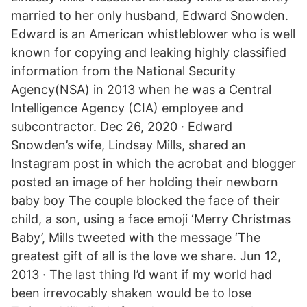
married to her only husband, Edward Snowden.
Edward is an American whistleblower who is well
known for copying and leaking highly classified
information from the National Security
Agency(NSA) in 2013 when he was a Central
Intelligence Agency (CIA) employee and
subcontractor. Dec 26, 2020 · Edward
Snowden’s wife, Lindsay Mills, shared an
Instagram post in which the acrobat and blogger
posted an image of her holding their newborn
baby boy The couple blocked the face of their
child, a son, using a face emoji ‘Merry Christmas
Baby’, Mills tweeted with the message ‘The
greatest gift of all is the love we share. Jun 12,
2013 · The last thing I’d want if my world had
been irrevocably shaken would be to lose