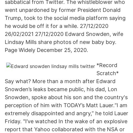
sabbatical from Twitter. The whistleblower who
went unpardoned by former President Donald
Trump, took to the social media platform saying
he would be off it for a while. 27/12/2020
26/02/2021 27/12/2020 Edward Snowden, wife
Lindsay Mills share photos of new baby boy.
Page Widely December 25, 2020.
*Record
Scratch*
Say what? More than a month after Edward
Snowden’s leaks became public, his dad, Lon
Snowden, spoke about his son and the country's
perception of him with TODAY’s Matt Lauer.“I am
extremely disappointed and angry,” he told Lauer
Friday. "I’ve watched In the wake of an explosive
report that Yahoo collaborated with the NSA or