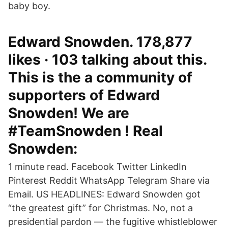
baby boy.
Edward Snowden. 178,877
likes · 103 talking about this.
This is the a community of
supporters of Edward
Snowden! We are
#TeamSnowden ! Real
Snowden:
1 minute read. Facebook Twitter LinkedIn
Pinterest Reddit WhatsApp Telegram Share via
Email. US HEADLINES: Edward Snowden got
“the greatest gift” for Christmas. No, not a
presidential pardon — the fugitive whistleblower