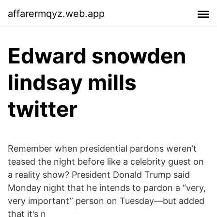
affarermqyz.web.app
Edward snowden
lindsay mills
twitter
Remember when presidential pardons weren’t
teased the night before like a celebrity guest on
a reality show? President Donald Trump said
Monday night that he intends to pardon a “very,
very important” person on Tuesday—but added
that it’s n