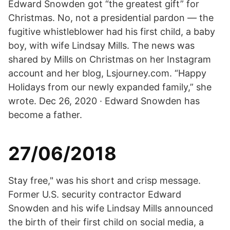
Edward Snowden got “the greatest gift” for
Christmas. No, not a presidential pardon — the
fugitive whistleblower had his first child, a baby
boy, with wife Lindsay Mills. The news was
shared by Mills on Christmas on her Instagram
account and her blog, Lsjourney.com. “Happy
Holidays from our newly expanded family,” she
wrote. Dec 26, 2020 · Edward Snowden has
become a father.
27/06/2018
Stay free," was his short and crisp message.
Former U.S. security contractor Edward
Snowden and his wife Lindsay Mills announced
the birth of their first child on social media, a