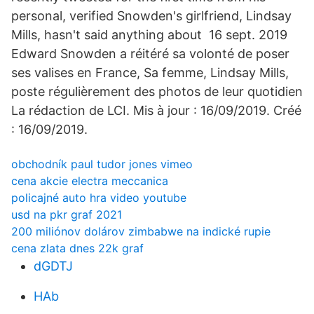
personal, verified Snowden's girlfriend, Lindsay
Mills, hasn't said anything about 16 sept. 2019
Edward Snowden a réitéré sa volonté de poser
ses valises en France, Sa femme, Lindsay Mills,
poste régulièrement des photos de leur quotidien
La rédaction de LCI. Mis à jour : 16/09/2019. Créé
: 16/09/2019.
obchodník paul tudor jones vimeo
cena akcie electra meccanica
policajné auto hra video youtube
usd na pkr graf 2021
200 miliónov dolárov zimbabwe na indické rupie
cena zlata dnes 22k graf
dGDTJ
HAb