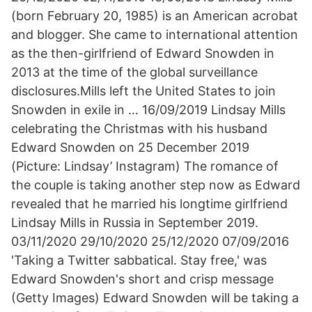
(born February 20, 1985) is an American acrobat
and blogger. She came to international attention
as the then-girlfriend of Edward Snowden in
2013 at the time of the global surveillance
disclosures.Mills left the United States to join
Snowden in exile in … 16/09/2019 Lindsay Mills
celebrating the Christmas with his husband
Edward Snowden on 25 December 2019
(Picture: Lindsay’ Instagram) The romance of
the couple is taking another step now as Edward
revealed that he married his longtime girlfriend
Lindsay Mills in Russia in September 2019.
03/11/2020 29/10/2020 25/12/2020 07/09/2016
'Taking a Twitter sabbatical. Stay free,' was
Edward Snowden's short and crisp message
(Getty Images) Edward Snowden will be taking a