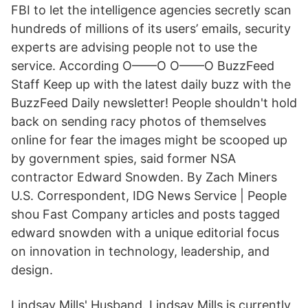
FBI to let the intelligence agencies secretly scan
hundreds of millions of its users’ emails, security
experts are advising people not to use the
service. According O——O O——O BuzzFeed
Staff Keep up with the latest daily buzz with the
BuzzFeed Daily newsletter! People shouldn't hold
back on sending racy photos of themselves
online for fear the images might be scooped up
by government spies, said former NSA
contractor Edward Snowden. By Zach Miners
U.S. Correspondent, IDG News Service | People
shou Fast Company articles and posts tagged
edward snowden with a unique editorial focus
on innovation in technology, leadership, and
design.
Lindsay Mills' Husband. Lindsay Mills is currently