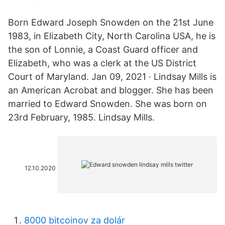
Born Edward Joseph Snowden on the 21st June
1983, in Elizabeth City, North Carolina USA, he is
the son of Lonnie, a Coast Guard officer and
Elizabeth, who was a clerk at the US District
Court of Maryland. Jan 09, 2021 · Lindsay Mills is
an American Acrobat and blogger. She has been
married to Edward Snowden. She was born on
23rd February, 1985. Lindsay Mills.
12.10.2020
8000 bitcoinov za dolár