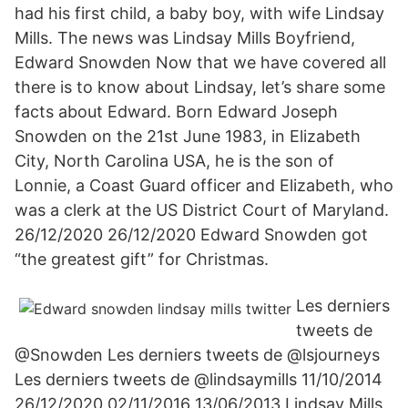
had his first child, a baby boy, with wife Lindsay
Mills. The news was Lindsay Mills Boyfriend,
Edward Snowden Now that we have covered all
there is to know about Lindsay, let’s share some
facts about Edward. Born Edward Joseph
Snowden on the 21st June 1983, in Elizabeth
City, North Carolina USA, he is the son of
Lonnie, a Coast Guard officer and Elizabeth, who
was a clerk at the US District Court of Maryland.
26/12/2020 26/12/2020 Edward Snowden got
“the greatest gift” for Christmas.
Les derniers
tweets de
@Snowden Les derniers tweets de @lsjourneys
Les derniers tweets de @lindsaymills 11/10/2014
26/12/2020 02/11/2016 13/06/2013 Lindsay Mills