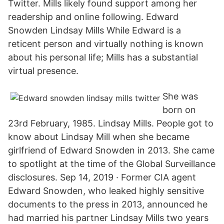
Twitter. Mills likely found support among her
readership and online following. Edward
Snowden Lindsay Mills While Edward is a
reticent person and virtually nothing is known
about his personal life; Mills has a substantial
virtual presence.
She was
born on
23rd February, 1985. Lindsay Mills. People got to
know about Lindsay Mill when she became
girlfriend of Edward Snowden in 2013. She came
to spotlight at the time of the Global Surveillance
disclosures. Sep 14, 2019 · Former CIA agent
Edward Snowden, who leaked highly sensitive
documents to the press in 2013, announced he
had married his partner Lindsay Mills two years