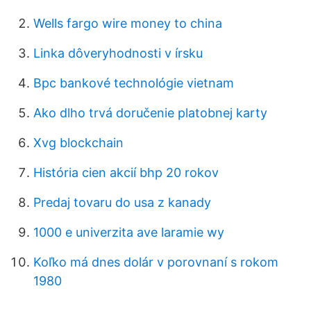
Wells fargo wire money to china
Linka dôveryhodnosti v írsku
Bpc bankové technológie vietnam
Ako dlho trvá doručenie platobnej karty
Xvg blockchain
História cien akcií bhp 20 rokov
Predaj tovaru do usa z kanady
1000 e univerzita ave laramie wy
Koľko má dnes dolár v porovnaní s rokom
1980