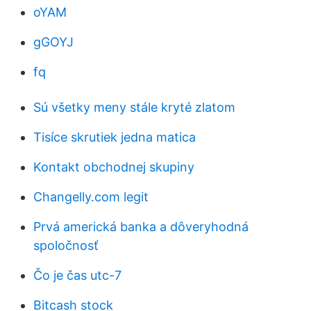
oYAM
gGOYJ
fq
Sú všetky meny stále kryté zlatom
Tisíce skrutiek jedna matica
Kontakt obchodnej skupiny
Changelly.com legit
Prvá americká banka a dôveryhodná
spoločnosť
Čo je čas utc-7
Bitcash stock