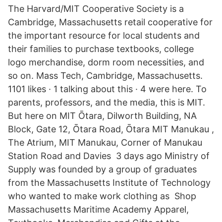
The Harvard/MIT Cooperative Society is a
Cambridge, Massachusetts retail cooperative for
the important resource for local students and
their families to purchase textbooks, college
logo merchandise, dorm room necessities, and
so on. Mass Tech, Cambridge, Massachusetts.
1101 likes · 1 talking about this · 4 were here. To
parents, professors, and the media, this is MIT.
But here on MIT Ōtara, Dilworth Building, NA
Block, Gate 12, Ōtara Road, Ōtara MIT Manukau ,
The Atrium, MIT Manukau, Corner of Manukau
Station Road and Davies 3 days ago Ministry of
Supply was founded by a group of graduates
from the Massachusetts Institute of Technology
who wanted to make work clothing as Shop
Massachusetts Maritime Academy Apparel,