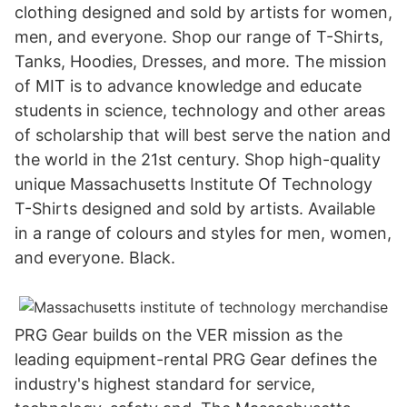
clothing designed and sold by artists for women,
men, and everyone. Shop our range of T-Shirts,
Tanks, Hoodies, Dresses, and more. The mission
of MIT is to advance knowledge and educate
students in science, technology and other areas
of scholarship that will best serve the nation and
the world in the 21st century. Shop high-quality
unique Massachusetts Institute Of Technology
T-Shirts designed and sold by artists. Available
in a range of colours and styles for men, women,
and everyone. Black.
PRG Gear builds on the VER mission as the
leading equipment-rental PRG Gear defines the
industry's highest standard for service,