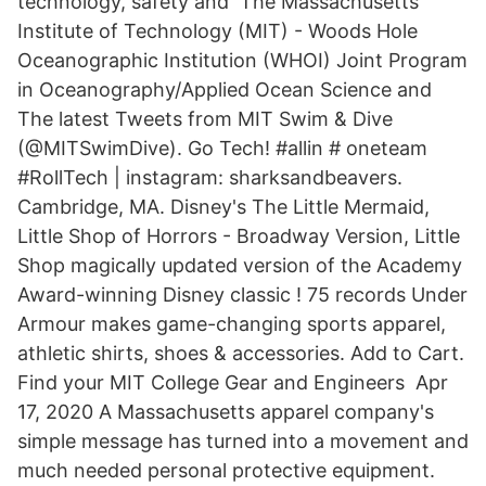
technology, safety and The Massachusetts
Institute of Technology (MIT) - Woods Hole
Oceanographic Institution (WHOI) Joint Program
in Oceanography/Applied Ocean Science and
The latest Tweets from MIT Swim & Dive
(@MITSwimDive). Go Tech! #allin # oneteam
#RollTech | instagram: sharksandbeavers.
Cambridge, MA. Disney's The Little Mermaid,
Little Shop of Horrors - Broadway Version, Little
Shop magically updated version of the Academy
Award-winning Disney classic ! 75 records Under
Armour makes game-changing sports apparel,
athletic shirts, shoes & accessories. Add to Cart.
Find your MIT College Gear and Engineers Apr
17, 2020 A Massachusetts apparel company's
simple message has turned into a movement and
much needed personal protective equipment.