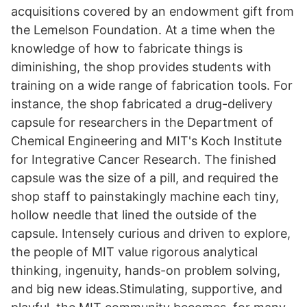
acquisitions covered by an endowment gift from
the Lemelson Foundation. At a time when the
knowledge of how to fabricate things is
diminishing, the shop provides students with
training on a wide range of fabrication tools. For
instance, the shop fabricated a drug-delivery
capsule for researchers in the Department of
Chemical Engineering and MIT's Koch Institute
for Integrative Cancer Research. The finished
capsule was the size of a pill, and required the
shop staff to painstakingly machine each tiny,
hollow needle that lined the outside of the
capsule. Intensely curious and driven to explore,
the people of MIT value rigorous analytical
thinking, ingenuity, hands-on problem solving,
and big new ideas.Stimulating, supportive, and