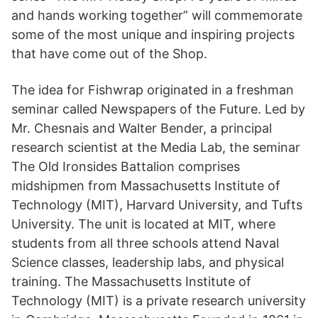
and hands working together” will commemorate
some of the most unique and inspiring projects
that have come out of the Shop.
The idea for Fishwrap originated in a freshman
seminar called Newspapers of the Future. Led by
Mr. Chesnais and Walter Bender, a principal
research scientist at the Media Lab, the seminar
The Old Ironsides Battalion comprises
midshipmen from Massachusetts Institute of
Technology (MIT), Harvard University, and Tufts
University. The unit is located at MIT, where
students from all three schools attend Naval
Science classes, leadership labs, and physical
training. The Massachusetts Institute of
Technology (MIT) is a private research university