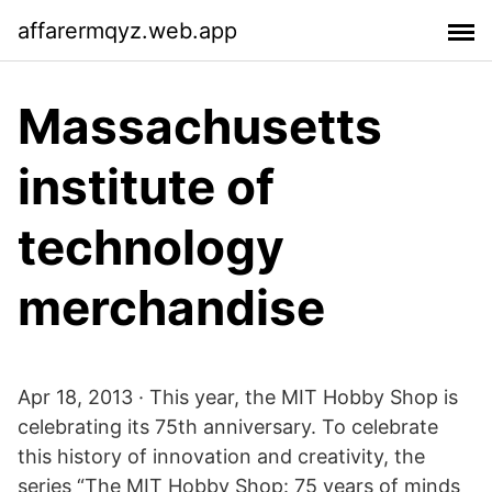
affarermqyz.web.app
Massachusetts
institute of
technology
merchandise
Apr 18, 2013 · This year, the MIT Hobby Shop is
celebrating its 75th anniversary. To celebrate
this history of innovation and creativity, the
series “The MIT Hobby Shop: 75 years of minds