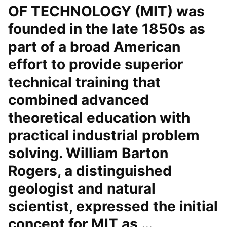
OF TECHNOLOGY (MIT) was
founded in the late 1850s as
part of a broad American
effort to provide superior
technical training that
combined advanced
theoretical education with
practical industrial problem
solving. William Barton
Rogers, a distinguished
geologist and natural
scientist, expressed the initial
concept for MIT as …