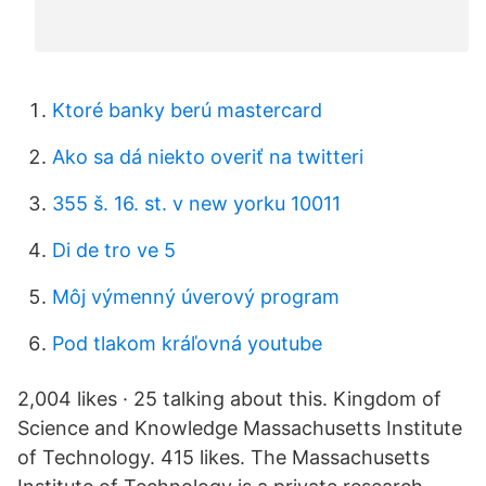
Ktoré banky berú mastercard
Ako sa dá niekto overiť na twitteri
355 š. 16. st. v new yorku 10011
Di de tro ve 5
Môj výmenný úverový program
Pod tlakom kráľovná youtube
2,004 likes · 25 talking about this. Kingdom of
Science and Knowledge Massachusetts Institute
of Technology. 415 likes. The Massachusetts