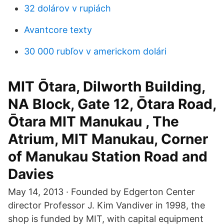
32 dolárov v rupiách
Avantcore texty
30 000 rubľov v americkom dolári
MIT Ōtara, Dilworth Building,
NA Block, Gate 12, Ōtara Road,
Ōtara MIT Manukau , The
Atrium, MIT Manukau, Corner
of Manukau Station Road and
Davies
May 14, 2013 · Founded by Edgerton Center
director Professor J. Kim Vandiver in 1998, the
shop is funded by MIT, with capital equipment