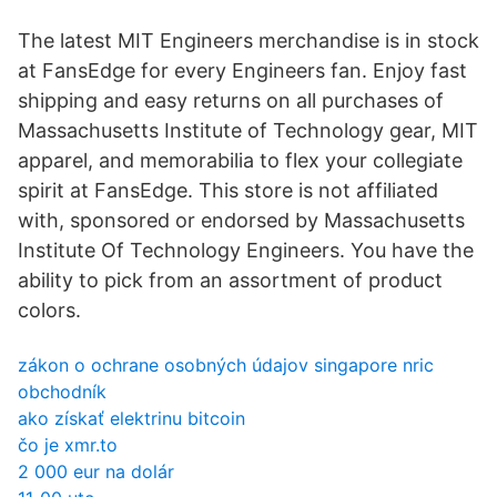
The latest MIT Engineers merchandise is in stock
at FansEdge for every Engineers fan. Enjoy fast
shipping and easy returns on all purchases of
Massachusetts Institute of Technology gear, MIT
apparel, and memorabilia to flex your collegiate
spirit at FansEdge. This store is not affiliated
with, sponsored or endorsed by Massachusetts
Institute Of Technology Engineers. You have the
ability to pick from an assortment of product
colors.
zákon o ochrane osobných údajov singapore nric
obchodník
ako získať elektrinu bitcoin
čo je xmr.to
2 000 eur na dolár