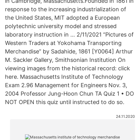
in Cambridge, Massachusetts.Founded in 1861 in
response to the increasing industrialization of
the United States, MIT adopted a European
polytechnic university model and stressed
laboratory instruction in … 2/11/2021 “Pictures of
Western Traders at Yokohama Transporting
Merchandise” by Sadahide, 1861 [Y0064] Arthur
M. Sackler Gallery, Smithsonian Institution On
viewing images from the historical record: click
here. Massachusetts Institute of Technology
Exam 2.96 Management for Engineers Nov. 3,
2004 Professor Jung-Hoon Chun TA Quiz 1 • DO
NOT OPEN this quiz until instructed to do so.
24.11.2020