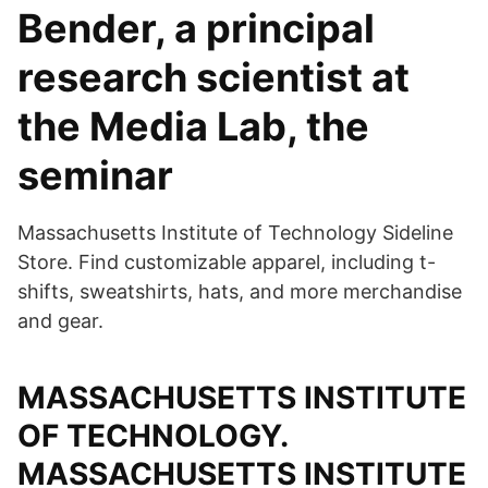
Bender, a principal
research scientist at
the Media Lab, the
seminar
Massachusetts Institute of Technology Sideline
Store. Find customizable apparel, including t-
shifts, sweatshirts, hats, and more merchandise
and gear.
MASSACHUSETTS INSTITUTE
OF TECHNOLOGY.
MASSACHUSETTS INSTITUTE