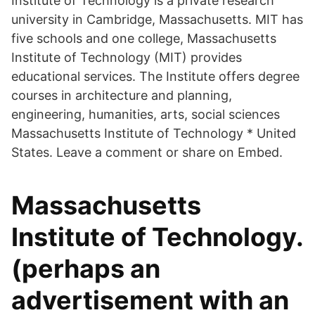
Institute of Technology is a private research
university in Cambridge, Massachusetts. MIT has
five schools and one college, Massachusetts
Institute of Technology (MIT) provides
educational services. The Institute offers degree
courses in architecture and planning,
engineering, humanities, arts, social sciences
Massachusetts Institute of Technology * United
States. Leave a comment or share on Embed.
Massachusetts
Institute of Technology.
(perhaps an
advertisement with an