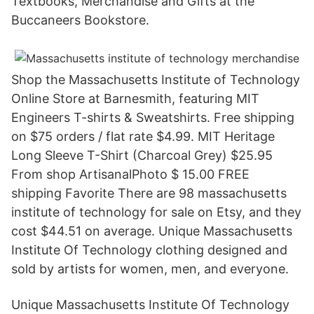
Textbooks, Merchandise and Gifts at the
Buccaneers Bookstore.
Shop the Massachusetts Institute of Technology
Online Store at Barnesmith, featuring MIT
Engineers T-shirts & Sweatshirts. Free shipping
on $75 orders / flat rate $4.99. MIT Heritage
Long Sleeve T-Shirt (Charcoal Grey) $25.95
From shop ArtisanalPhoto $ 15.00 FREE
shipping Favorite There are 98 massachusetts
institute of technology for sale on Etsy, and they
cost $44.51 on average. Unique Massachusetts
Institute Of Technology clothing designed and
sold by artists for women, men, and everyone.
Unique Massachusetts Institute Of Technology