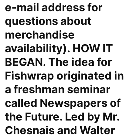
e-mail address for
questions about
merchandise
availability). HOW IT
BEGAN. The idea for
Fishwrap originated in
a freshman seminar
called Newspapers of
the Future. Led by Mr.
Chesnais and Walter