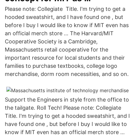
Please note: Collegiate Title. I'm trying to get a
hooded sweatshirt, and I have found one , but
before I buy I would like to know if MIT even has
an official merch store … The Harvard/MIT
Cooperative Society is a Cambridge,
Massachusetts retail cooperative for the
important resource for local students and their
families to purchase textbooks, college logo
merchandise, dorm room necessities, and so on.
Support the Engineers in style from the office to
the tailgate. Roll Tech! Please note: Collegiate
Title. I'm trying to get a hooded sweatshirt, and I
have found one , but before I buy I would like to
know if MIT even has an official merch store …