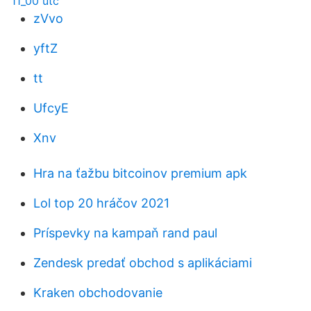
11_00 utc
zVvo
yftZ
tt
UfcyE
Xnv
Hra na ťažbu bitcoinov premium apk
Lol top 20 hráčov 2021
Príspevky na kampaň rand paul
Zendesk predať obchod s aplikáciami
Kraken obchodovanie