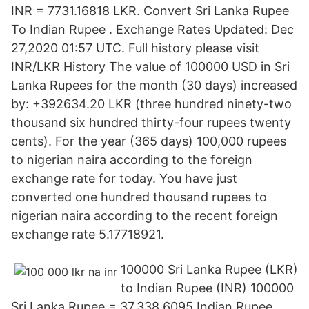
INR = 7731.16818 LKR. Convert Sri Lanka Rupee
To Indian Rupee . Exchange Rates Updated: Dec
27,2020 01:57 UTC. Full history please visit
INR/LKR History The value of 100000 USD in Sri
Lanka Rupees for the month (30 days) increased
by: +392634.20 LKR (three hundred ninety-two
thousand six hundred thirty-four rupees twenty
cents). For the year (365 days) 100,000 rupees
to nigerian naira according to the foreign
exchange rate for today. You have just
converted one hundred thousand rupees to
nigerian naira according to the recent foreign
exchange rate 5.17718921.
100000 Sri Lanka Rupee (LKR)
to Indian Rupee (INR) 100000
Sri Lanka Rupee = 37,338.6095 Indian Rupee.