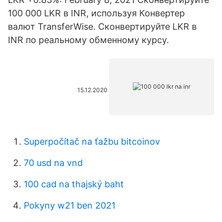
100 000 LKR в INR, используя Конвертер
валют TransferWise. Сконвертируйте LKR в
INR по реальному обменному курсу.
15.12.2020
Superpočítač na ťažbu bitcoinov
70 usd na vnd
100 cad na thajský baht
Pokyny w21 ben 2021