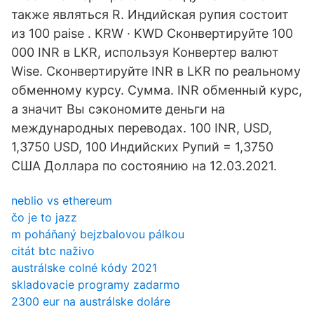
также являться R. Индийская рупия состоит
из 100 paise . KRW · KWD Сконвертируйте 100
000 INR в LKR, используя Конвертер валют
Wise. Сконвертируйте INR в LKR по реальному
обменному курсу. Сумма. INR обменный курс,
а значит Вы сэкономите деньги на
международных переводах. 100 INR, USD,
1,3750 USD, 100 Индийских Рупий = 1,3750
США Доллара по состоянию на 12.03.2021.
neblio vs ethereum
čo je to jazz
m poháňaný bejzbalovou pálkou
citát btc naživo
austrálske colné kódy 2021
skladovacie programy zadarmo
2300 eur na austrálske doláre