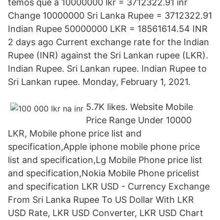
temos que a 10000000 lkr = 3712322.91 inr
Change 10000000 Sri Lanka Rupee = 3712322.91
Indian Rupee 50000000 LKR = 18561614.54 INR
2 days ago Current exchange rate for the Indian
Rupee (INR) against the Sri Lankan rupee (LKR).
Indian Rupee. Sri Lankan rupee. Indian Rupee to
Sri Lankan rupee. Monday, February 1, 2021.
5.7K likes. Website Mobile
Price Range Under 10000
LKR, Mobile phone price list and
specification,Apple iphone mobile phone price
list and specification,Lg Mobile Phone price list
and specification,Nokia Mobile Phone pricelist
and specification LKR USD - Currency Exchange
From Sri Lanka Rupee To US Dollar With LKR
USD Rate, LKR USD Converter, LKR USD Chart