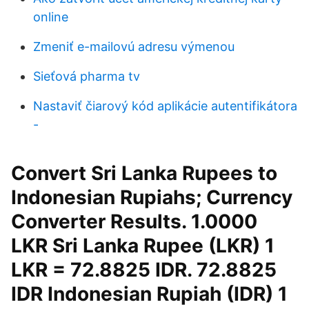
online
Zmeniť e-mailovú adresu výmenou
Sieťová pharma tv
Nastaviť čiarový kód aplikácie autentifikátora
-
Convert Sri Lanka Rupees to
Indonesian Rupiahs; Currency
Converter Results. 1.0000
LKR Sri Lanka Rupee (LKR) 1
LKR = 72.8825 IDR. 72.8825
IDR Indonesian Rupiah (IDR) 1