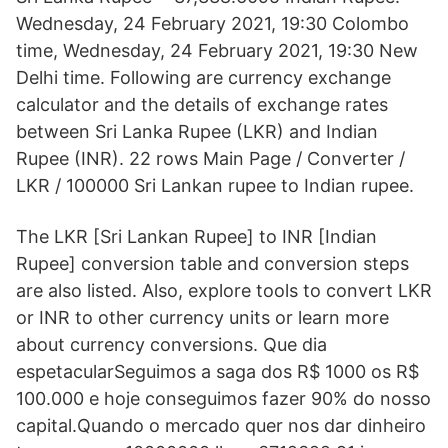
Wednesday, 24 February 2021, 19:30 Colombo
time, Wednesday, 24 February 2021, 19:30 New
Delhi time. Following are currency exchange
calculator and the details of exchange rates
between Sri Lanka Rupee (LKR) and Indian
Rupee (INR). 22 rows Main Page / Converter /
LKR / 100000 Sri Lankan rupee to Indian rupee.
The LKR [Sri Lankan Rupee] to INR [Indian
Rupee] conversion table and conversion steps
are also listed. Also, explore tools to convert LKR
or INR to other currency units or learn more
about currency conversions. Que dia
espetacularSeguimos a saga dos R$ 1000 os R$
100.000 e hoje conseguimos fazer 90% do nosso
capital.Quando o mercado quer nos dar dinheiro