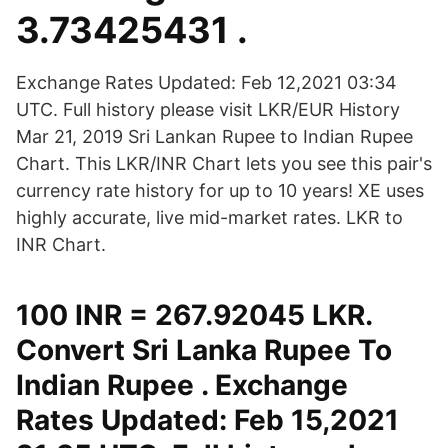
3.73425431 .
Exchange Rates Updated: Feb 12,2021 03:34
UTC. Full history please visit LKR/EUR History
Mar 21, 2019 Sri Lankan Rupee to Indian Rupee
Chart. This LKR/INR Chart lets you see this pair's
currency rate history for up to 10 years! XE uses
highly accurate, live mid-market rates. LKR to
INR Chart.
100 INR = 267.92045 LKR.
Convert Sri Lanka Rupee To
Indian Rupee . Exchange
Rates Updated: Feb 15,2021