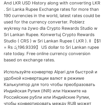
And LKR USD History along with converting LKR
. Sri Lanka Rupee Exchange rates for more than
190 currencies in the world, latest rates could be
used for the currency converter. Pobierz
wykresy na żywo dla Crypto Rewards Studio w
Sri Lankan Rupee. Konwertuj Crypto Rewards
Studio ( CRS ) w Sri Lankan Rupee ( LKR ). ll 【$1
= Rs රු196.9339】 US dollar to Sri Lankan rupee
rate today. Free online currency conversion
based on exchange rates.
Используйте конвертер Alpari для быстрой и
удобной конвертации валют в режиме
Калькулятор для того чтобы преобразовать
Индийская Рупия (INR) или Нажмите на
Российские рубли или Индийские Рупии,
чтобы конвертировать между RUB может