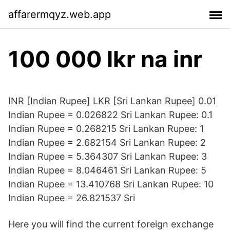
affarermqyz.web.app
100 000 lkr na inr
INR [Indian Rupee] LKR [Sri Lankan Rupee] 0.01
Indian Rupee = 0.026822 Sri Lankan Rupee: 0.1
Indian Rupee = 0.268215 Sri Lankan Rupee: 1
Indian Rupee = 2.682154 Sri Lankan Rupee: 2
Indian Rupee = 5.364307 Sri Lankan Rupee: 3
Indian Rupee = 8.046461 Sri Lankan Rupee: 5
Indian Rupee = 13.410768 Sri Lankan Rupee: 10
Indian Rupee = 26.821537 Sri
Here you will find the current foreign exchange