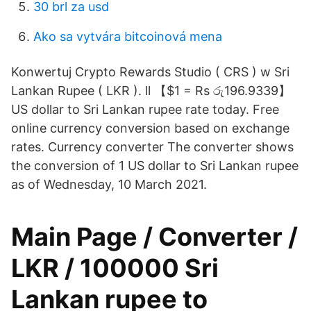
30 brl za usd
Ako sa vytvára bitcoinová mena
Konwertuj Crypto Rewards Studio ( CRS ) w Sri
Lankan Rupee ( LKR ). ll 【$1 = Rs රු196.9339】
US dollar to Sri Lankan rupee rate today. Free
online currency conversion based on exchange
rates. Currency converter The converter shows
the conversion of 1 US dollar to Sri Lankan rupee
as of Wednesday, 10 March 2021.
Main Page / Converter /
LKR / 100000 Sri
Lankan rupee to