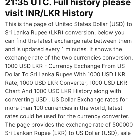
21:35 UTC. Full history please
visit INR/LKR History
This is the page of United States Dollar (USD) to
Sri Lanka Rupee (LKR) conversion, below you
can find the latest exchange rate between them
and is updated every 1 minutes. It shows the
exchange rate of the two currencies conversion.
1000 USD LKR - Currency Exchange From US
Dollar To Sri Lanka Rupee With 1000 USD LKR
Rate, 1000 USD LKR Converter, 1000 USD LKR
Chart And 1000 USD LKR History along with
converting USD . US Dollar Exchange rates for
more than 190 currencies in the world, latest
rates could be used for the currency converter.
The page provides the exchange rate of 500000
Sri Lankan Rupee (LKR) to US Dollar (USD), sale