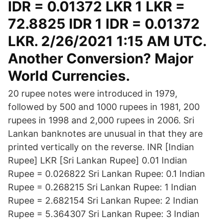
IDR = 0.01372 LKR 1 LKR =
72.8825 IDR 1 IDR = 0.01372
LKR. 2/26/2021 1:15 AM UTC.
Another Conversion? Major
World Currencies.
20 rupee notes were introduced in 1979,
followed by 500 and 1000 rupees in 1981, 200
rupees in 1998 and 2,000 rupees in 2006. Sri
Lankan banknotes are unusual in that they are
printed vertically on the reverse. INR [Indian
Rupee] LKR [Sri Lankan Rupee] 0.01 Indian
Rupee = 0.026822 Sri Lankan Rupee: 0.1 Indian
Rupee = 0.268215 Sri Lankan Rupee: 1 Indian
Rupee = 2.682154 Sri Lankan Rupee: 2 Indian
Rupee = 5.364307 Sri Lankan Rupee: 3 Indian