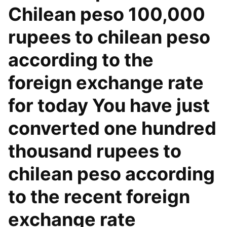
Chilean peso 100,000
rupees to chilean peso
according to the
foreign exchange rate
for today You have just
converted one hundred
thousand rupees to
chilean peso according
to the recent foreign
exchange rate