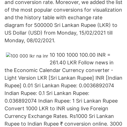
and conversion rate. Moreover, we added the list
of the most popular conversions for visualization
and the history table with exchange rate
diagram for 500000 Sri Lankan Rupee (LKR) to
US Dollar (USD) from Monday, 15/02/2021 till
Monday, 08/02/2021.
10 100 1000 100.00 INR =
261.40 LKR Follow news in
the Economic Calendar Currency converter -
Light Version LKR [Sri Lankan Rupee] INR [Indian
Rupee] 0.01 Sri Lankan Rupee: 0.0036892074
Indian Rupee: 0.1 Sri Lankan Rupee:
0.036892074 Indian Rupee: 1 Sri Lankan Rupee
Convert 1000 LKR to INR using live Foreign
Currency Exchange Rates. Rs1000 Sri Lankan
Rupee to Indian Rupee ₹ conversion online. 3000