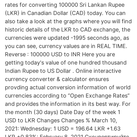
rates for converting 100000 Sri Lankan Rupee
(LKR) in Canadian Dollar (CAD) today. You can
also take a look at the graphs where you will find
historic details of the LKR to CAD exchange, the
currencies were updated -1995 seconds ago, as
you can see, currency values are in REAL TIME.
Reverse : 100000 USD to INR Here you are
getting today's value of one hundred thousand
Indian Rupee to US Dollar . Online interactive
currency converter & calculator ensures
provding actual conversion information of world
currencies according to “Open Exchange Rates”
and provides the information in its best way. For
the month (30 days) Date Day of the week 1
USD to LKR Changes Changes % March 10,
2021: Wednesday: 1 USD = 196.64 LKR +1.63
LKR +0.83%: February 8, 2021 Сконвертируйте