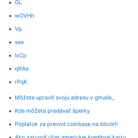
GL
wOVHh
Vp
see
lxCp
qRAe
rPqK
Môžete upraviť svoju adresu v gmaile_
Kde môžete predávať šperky
Poplatok za prevod coinbase na blockfi
Ako zatvoriť účet americkej kreditnej karty